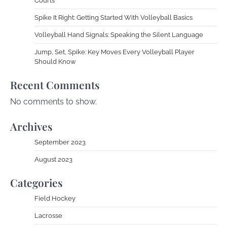
Courts
Spike It Right: Getting Started With Volleyball Basics
Volleyball Hand Signals: Speaking the Silent Language
Jump, Set, Spike: Key Moves Every Volleyball Player
Should Know
Recent Comments
No comments to show.
Archives
September 2023
August 2023
Categories
Field Hockey
Lacrosse