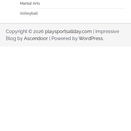
Martial Arts
Volleyball
Copyright © 2026
playsportsallday.com
| Impressive
Blog by
Ascendoor
| Powered by
WordPress
.