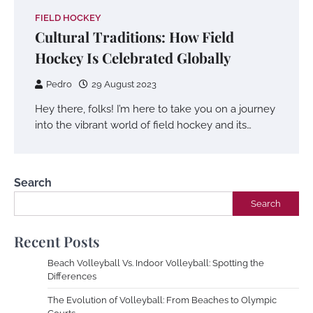
FIELD HOCKEY
Cultural Traditions: How Field
Hockey Is Celebrated Globally
Pedro
29 August 2023
Hey there, folks! I’m here to take you on a journey
into the vibrant world of field hockey and its…
Search
Search
Recent Posts
Beach Volleyball Vs. Indoor Volleyball: Spotting the
Differences
The Evolution of Volleyball: From Beaches to Olympic