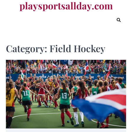
playsportsallday.com
Skip
to
content
Category:
Field Hockey