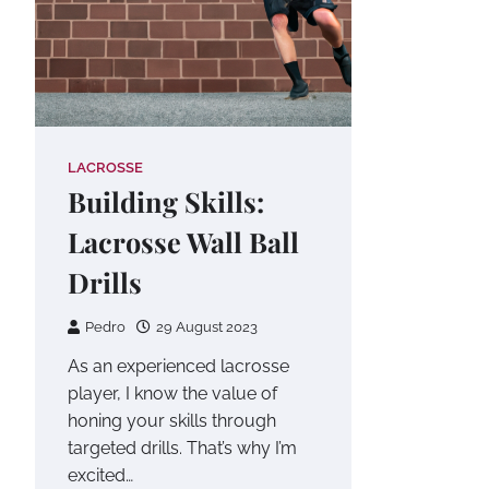
LACROSSE
Building Skills:
Lacrosse Wall Ball
Drills
Pedro
29 August 2023
As an experienced lacrosse
player, I know the value of
honing your skills through
targeted drills. That’s why I’m
excited…