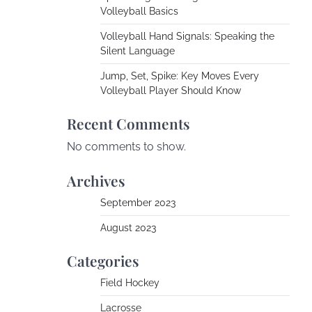
Volleyball Basics
Volleyball Hand Signals: Speaking the
Silent Language
Jump, Set, Spike: Key Moves Every
Volleyball Player Should Know
Recent Comments
No comments to show.
Archives
September 2023
August 2023
Categories
Field Hockey
Lacrosse