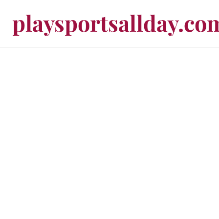
playsportsallday.co