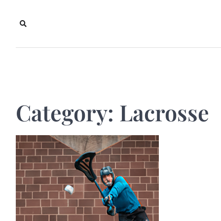
Skip
to
content
Category:
Lacrosse