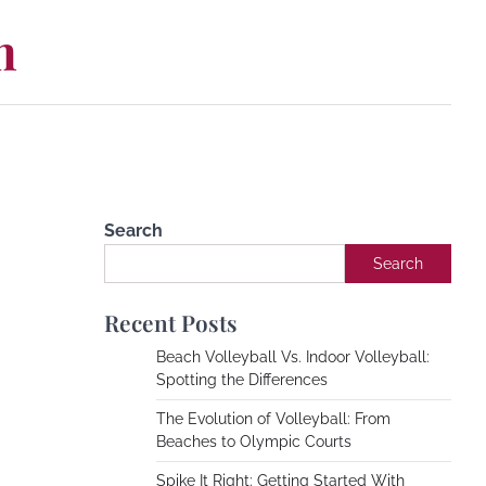
m
Search
Search
Recent Posts
Beach Volleyball Vs. Indoor Volleyball:
Spotting the Differences
The Evolution of Volleyball: From
Beaches to Olympic Courts
Spike It Right: Getting Started With