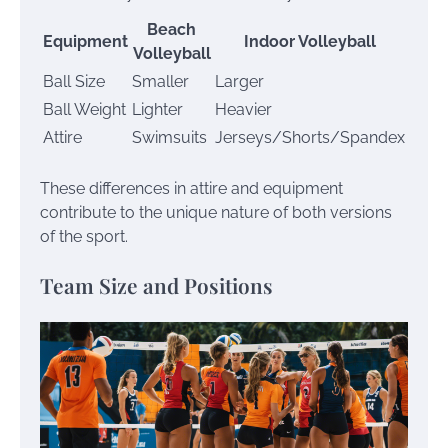
Beach
Equipment
Indoor Volleyball
Volleyball
Ball Size
Smaller
Larger
Ball Weight
Lighter
Heavier
Attire
Swimsuits
Jerseys/Shorts/Spandex
These differences in attire and equipment
contribute to the unique nature of both versions
of the sport.
Team Size and Positions