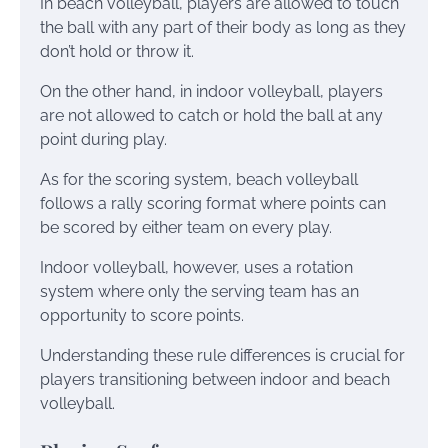
In beach volleyball, players are allowed to touch
the ball with any part of their body as long as they
don’t hold or throw it.
On the other hand, in indoor volleyball, players
are not allowed to catch or hold the ball at any
point during play.
As for the scoring system, beach volleyball
follows a rally scoring format where points can
be scored by either team on every play.
Indoor volleyball, however, uses a rotation
system where only the serving team has an
opportunity to score points.
Understanding these rule differences is crucial for
players transitioning between indoor and beach
volleyball.