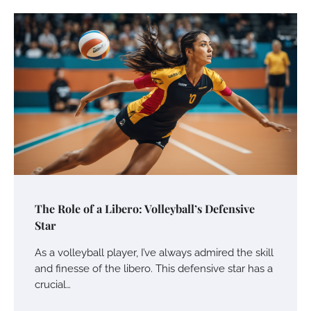
The Role of a Libero: Volleyball’s Defensive
Star
As a volleyball player, I’ve always admired the skill
and finesse of the libero. This defensive star has a
crucial…