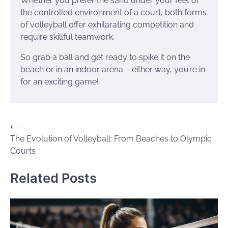
Whether you prefer the sand under your feet or
the controlled environment of a court, both forms
of volleyball offer exhilarating competition and
require skillful teamwork.
So grab a ball and get ready to spike it on the
beach or in an indoor arena – either way, you’re in
for an exciting game!
Post
⟵
The Evolution of Volleyball: From Beaches to Olympic
navigation
Courts
Related Posts