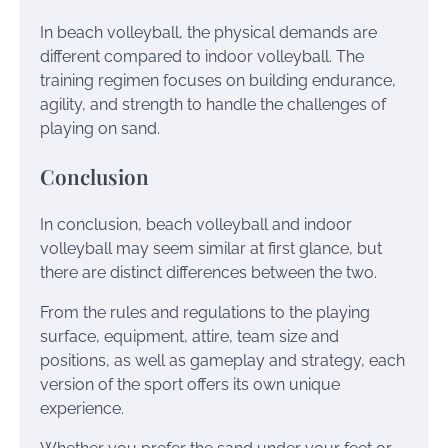
In beach volleyball, the physical demands are
different compared to indoor volleyball. The
training regimen focuses on building endurance,
agility, and strength to handle the challenges of
playing on sand.
Conclusion
In conclusion, beach volleyball and indoor
volleyball may seem similar at first glance, but
there are distinct differences between the two.
From the rules and regulations to the playing
surface, equipment, attire, team size and
positions, as well as gameplay and strategy, each
version of the sport offers its own unique
experience.