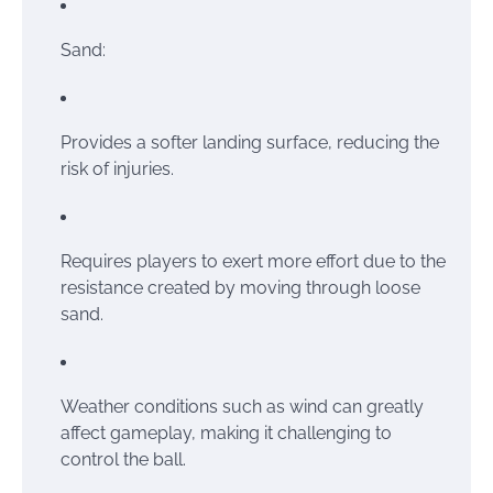
Sand:
Provides a softer landing surface, reducing the
risk of injuries.
Requires players to exert more effort due to the
resistance created by moving through loose
sand.
Weather conditions such as wind can greatly
affect gameplay, making it challenging to
control the ball.