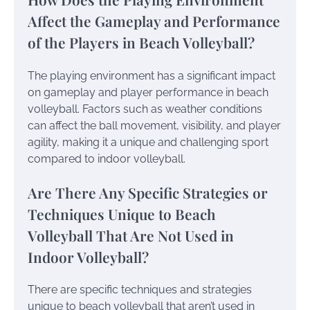
Affect the Gameplay and Performance
of the Players in Beach Volleyball?
The playing environment has a significant impact
on gameplay and player performance in beach
volleyball. Factors such as weather conditions
can affect the ball movement, visibility, and player
agility, making it a unique and challenging sport
compared to indoor volleyball.
Are There Any Specific Strategies or
Techniques Unique to Beach
Volleyball That Are Not Used in
Indoor Volleyball?
There are specific techniques and strategies
unique to beach volleyball that aren’t used in