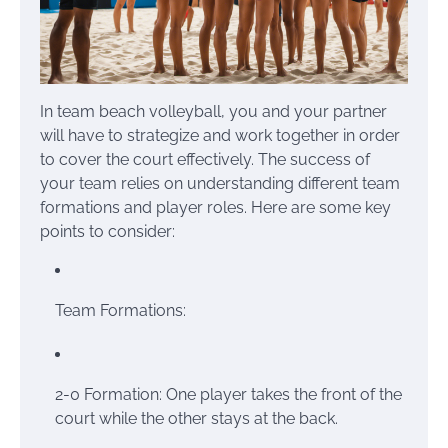
In team beach volleyball, you and your partner
will have to strategize and work together in order
to cover the court effectively. The success of
your team relies on understanding different team
formations and player roles. Here are some key
points to consider:
Team Formations:
2-0 Formation: One player takes the front of the
court while the other stays at the back.