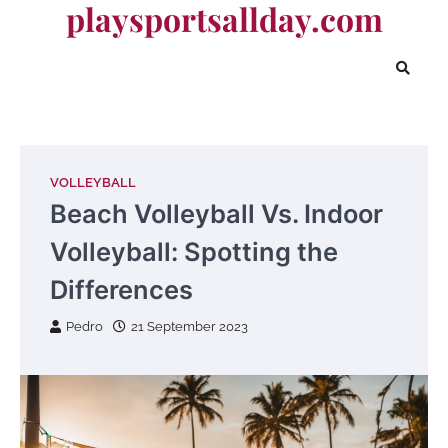
playsportsallday.com
Skip
to
content
VOLLEYBALL
Beach Volleyball Vs. Indoor
Volleyball: Spotting the
Differences
Pedro
21 September 2023