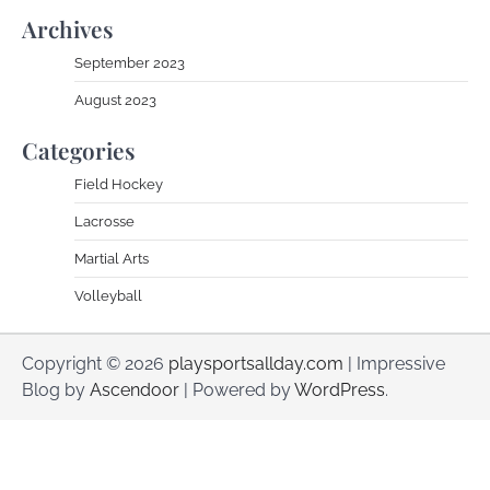
Archives
September 2023
August 2023
Categories
Field Hockey
Lacrosse
Martial Arts
Volleyball
Copyright © 2026
playsportsallday.com
| Impressive
Blog by
Ascendoor
| Powered by
WordPress
.