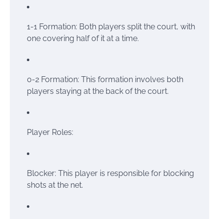
1-1 Formation: Both players split the court, with
one covering half of it at a time.
0-2 Formation: This formation involves both
players staying at the back of the court.
Player Roles:
Blocker: This player is responsible for blocking
shots at the net.