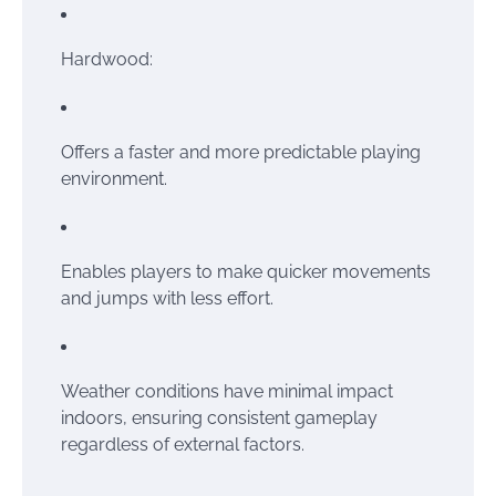
Hardwood:
Offers a faster and more predictable playing
environment.
Enables players to make quicker movements
and jumps with less effort.
Weather conditions have minimal impact
indoors, ensuring consistent gameplay
regardless of external factors.