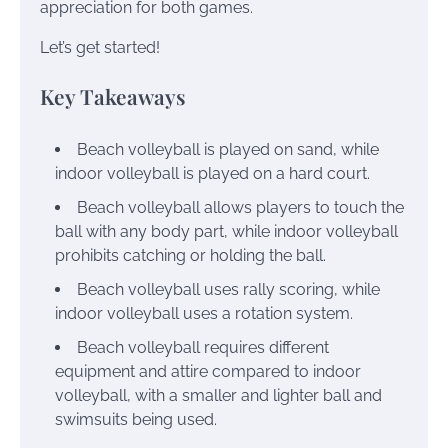
appreciation for both games.
Let’s get started!
Key Takeaways
Beach volleyball is played on sand, while
indoor volleyball is played on a hard court.
Beach volleyball allows players to touch the
ball with any body part, while indoor volleyball
prohibits catching or holding the ball.
Beach volleyball uses rally scoring, while
indoor volleyball uses a rotation system.
Beach volleyball requires different
equipment and attire compared to indoor
volleyball, with a smaller and lighter ball and
swimsuits being used.