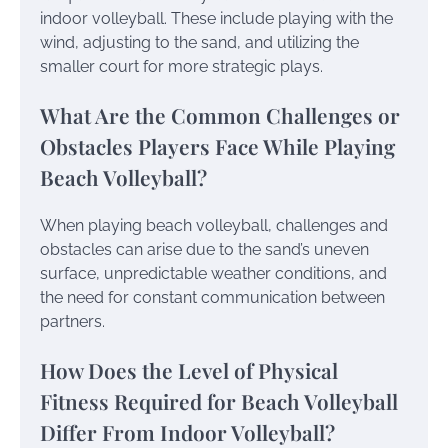
indoor volleyball. These include playing with the
wind, adjusting to the sand, and utilizing the
smaller court for more strategic plays.
What Are the Common Challenges or
Obstacles Players Face While Playing
Beach Volleyball?
When playing beach volleyball, challenges and
obstacles can arise due to the sand’s uneven
surface, unpredictable weather conditions, and
the need for constant communication between
partners.
How Does the Level of Physical
Fitness Required for Beach Volleyball
Differ From Indoor Volleyball?