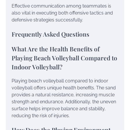
Effective communication among teammates is
also vital in executing both offensive tactics and
defensive strategies successfully.
Frequently Asked Questions
What Are the Health Benefits of
Playing Beach Volleyball Compared to
Indoor Volleyball?
Playing beach volleyball compared to indoor
volleyball offers unique health benefits. The sand
provides a natural resistance, increasing muscle
strength and endurance. Additionally, the uneven
surface helps improve balance and stability,
reducing the risk of injuries.
How Does the Playing Environment