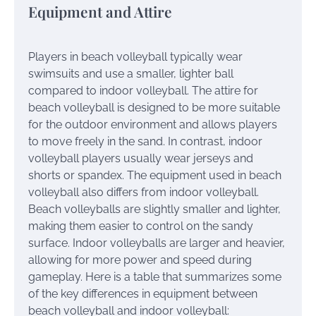
Equipment and Attire
Players in beach volleyball typically wear
swimsuits and use a smaller, lighter ball
compared to indoor volleyball. The attire for
beach volleyball is designed to be more suitable
for the outdoor environment and allows players
to move freely in the sand. In contrast, indoor
volleyball players usually wear jerseys and
shorts or spandex. The equipment used in beach
volleyball also differs from indoor volleyball.
Beach volleyballs are slightly smaller and lighter,
making them easier to control on the sandy
surface. Indoor volleyballs are larger and heavier,
allowing for more power and speed during
gameplay. Here is a table that summarizes some
of the key differences in equipment between
beach volleyball and indoor volleyball: