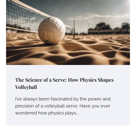
The Science of a Serve: How Physics Shapes
Volleyball
I’ve always been fascinated by the power and
precision of a volleyball serve. Have you ever
wondered how physics plays…