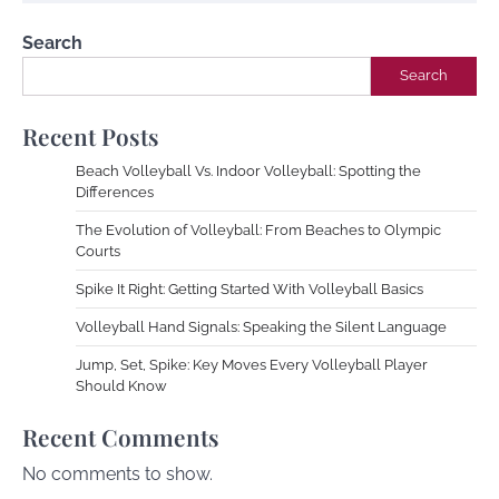
Search
Search
Recent Posts
Beach Volleyball Vs. Indoor Volleyball: Spotting the
Differences
The Evolution of Volleyball: From Beaches to Olympic
Courts
Spike It Right: Getting Started With Volleyball Basics
Volleyball Hand Signals: Speaking the Silent Language
Jump, Set, Spike: Key Moves Every Volleyball Player
Should Know
Recent Comments
No comments to show.