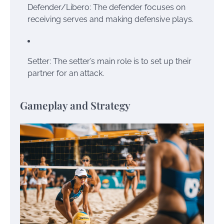
Defender/Libero: The defender focuses on
receiving serves and making defensive plays.
Setter: The setter’s main role is to set up their
partner for an attack.
Gameplay and Strategy