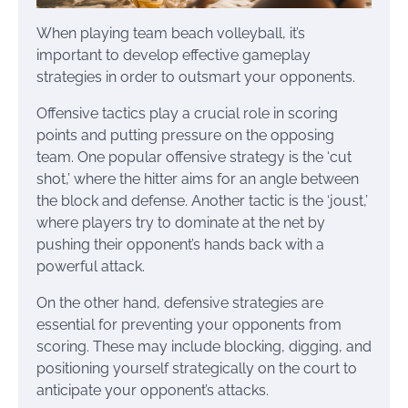
When playing team beach volleyball, it’s
important to develop effective gameplay
strategies in order to outsmart your opponents.
Offensive tactics play a crucial role in scoring
points and putting pressure on the opposing
team. One popular offensive strategy is the ‘cut
shot,’ where the hitter aims for an angle between
the block and defense. Another tactic is the ‘joust,’
where players try to dominate at the net by
pushing their opponent’s hands back with a
powerful attack.
On the other hand, defensive strategies are
essential for preventing your opponents from
scoring. These may include blocking, digging, and
positioning yourself strategically on the court to
anticipate your opponent’s attacks.