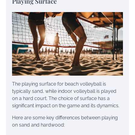
Playing Surface
The playing surface for beach volleyball is
typically sand, while indoor volleyball is played
on a hard court. The choice of surface has a
significant impact on the game and its dynamics.
Here are some key differences between playing
on sand and hardwood: