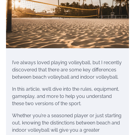
I’ve always loved playing volleyball, but I recently
discovered that there are some key differences
between beach volleyball and indoor volleyball.
In this article, we’ll dive into the rules, equipment,
gameplay, and more to help you understand
these two versions of the sport.
Whether you’re a seasoned player or just starting
out, knowing the distinctions between beach and
indoor volleyball will give you a greater