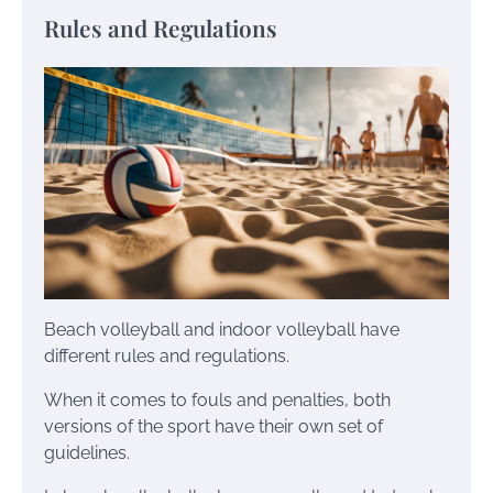
Rules and Regulations
Beach volleyball and indoor volleyball have
different rules and regulations.
When it comes to fouls and penalties, both
versions of the sport have their own set of
guidelines.