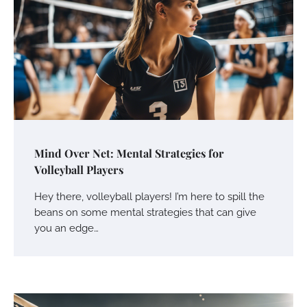
Mind Over Net: Mental Strategies for
Volleyball Players
Hey there, volleyball players! I’m here to spill the
beans on some mental strategies that can give
you an edge…